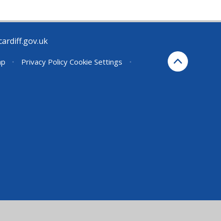
rdiff.gov.uk
ap
•
Privacy Policy
Cookie Settings
•