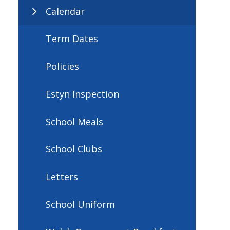
Calendar
Term Dates
Policies
Estyn Inspection
School Meals
School Clubs
Letters
School Uniform