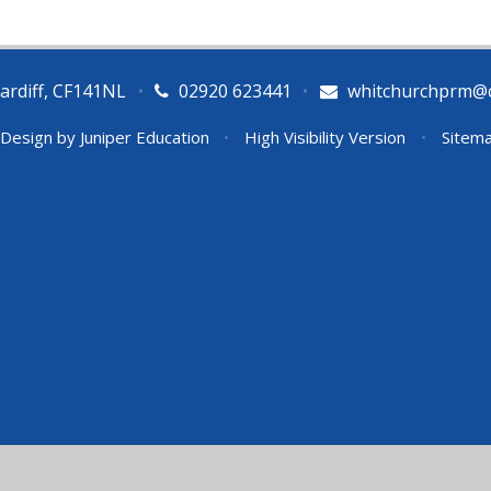
ardiff, CF141NL
•
02920 623441
•
whitchurchprm@ca
 Design by
Juniper Education
•
High Visibility Version
•
Sitem