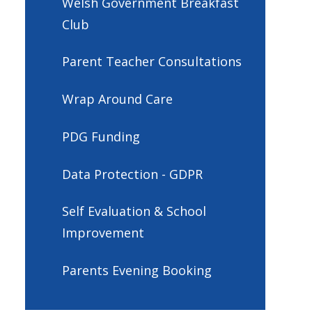
Welsh Government Breakfast
Club
Parent Teacher Consultations
Wrap Around Care
PDG Funding
Data Protection - GDPR
Self Evaluation & School
Improvement
Parents Evening Booking