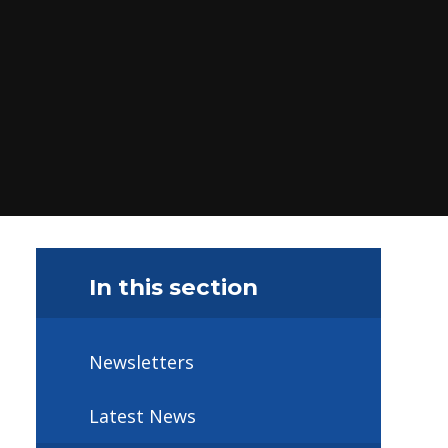
In this section
Newsletters
Latest News