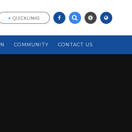
QUICKLINKS
ON
COMMUNITY
CONTACT US