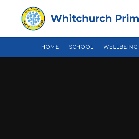
Skip to content ↓
Whitchurch Prim
HOME
SCHOOL
WELLBEING