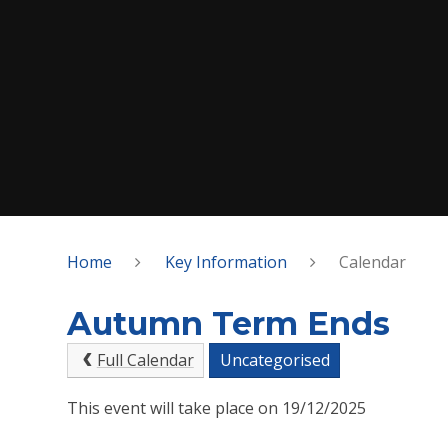
Home
Key Information
Calendar
Autumn Term Ends
Full Calendar
Uncategorised
This event will take place on 19/12/2025