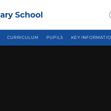
ary School
CURRICULUM
PUPILS
KEY INFORMATI