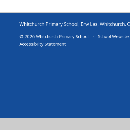
Whitchurch Primary School, Erw Las, Whitchurch, C
© 2026 Whitchurch Primary School
•
School Website
Accessibility Statement
Cookie Policy