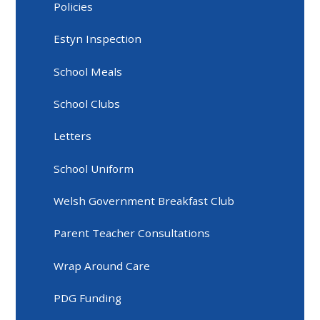
Policies
Estyn Inspection
School Meals
School Clubs
Letters
School Uniform
Welsh Government Breakfast Club
Parent Teacher Consultations
Wrap Around Care
PDG Funding