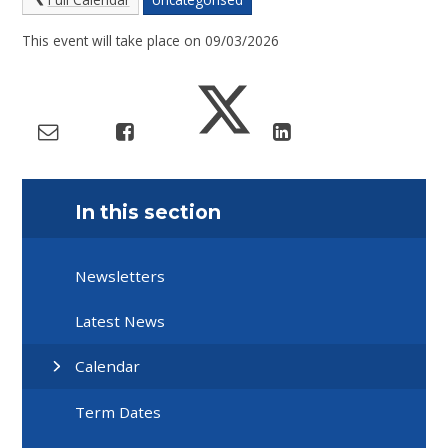
This event will take place on 09/03/2026
In this section
Newsletters
Latest News
Calendar
Term Dates