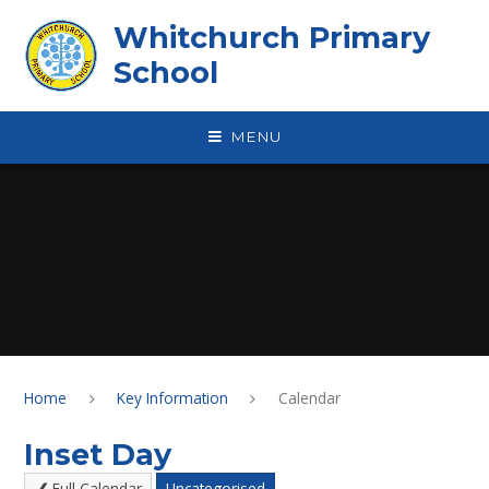
Skip to content ↓
Whitchurch Primary
School
MENU
Home
Key Information
Calendar
Inset Day
Full Calendar
Uncategorised