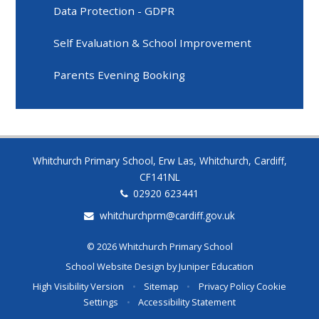
Data Protection - GDPR
Self Evaluation & School Improvement
Parents Evening Booking
Whitchurch Primary School, Erw Las, Whitchurch, Cardiff,
CF141NL
02920 623441
whitchurchprm@cardiff.gov.uk
© 2026 Whitchurch Primary School
School Website Design by
Juniper Education
High Visibility Version
•
Sitemap
•
Privacy Policy
Cookie
Settings
•
Accessibility Statement