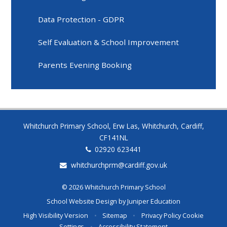
Data Protection - GDPR
Self Evaluation & School Improvement
Parents Evening Booking
Whitchurch Primary School, Erw Las, Whitchurch, Cardiff,
CF141NL
02920 623441
whitchurchprm@cardiff.gov.uk
© 2026 Whitchurch Primary School
School Website Design by
Juniper Education
High Visibility Version
•
Sitemap
•
Privacy Policy
Cookie
Settings
•
Accessibility Statement