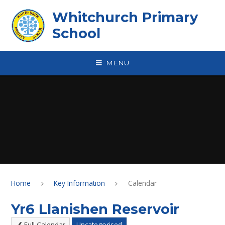
Skip to content ↓
Whitchurch Primary
School
MENU
Home
Key Information
Calendar
Yr6 Llanishen Reservoir
Full Calendar
Uncategorised