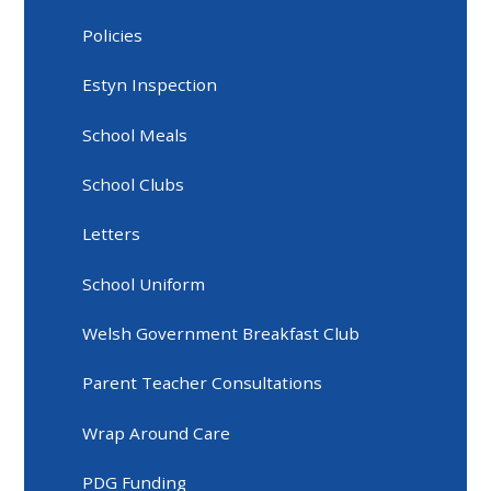
Policies
Estyn Inspection
School Meals
School Clubs
Letters
School Uniform
Welsh Government Breakfast Club
Parent Teacher Consultations
Wrap Around Care
PDG Funding