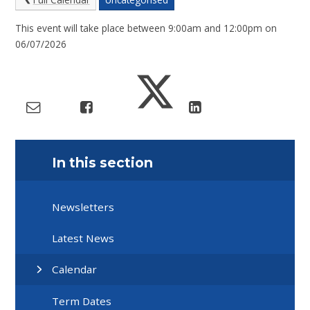
This event will take place between 9:00am and 12:00pm on
06/07/2026
In this section
Newsletters
Latest News
Calendar
Term Dates