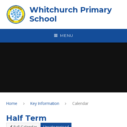
Skip to content ↓
Whitchurch Primary
School
MENU
Home
Key Information
Calendar
Half Term
Full Calendar
Uncategorised