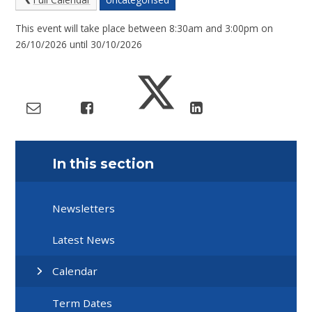
This event will take place between 8:30am and 3:00pm on
26/10/2026 until 30/10/2026
In this section
Newsletters
Latest News
Calendar
Term Dates