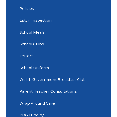
Policies
Estyn Inspection
School Meals
School Clubs
Letters
School Uniform
Welsh Government Breakfast Club
Parent Teacher Consultations
Wrap Around Care
PDG Funding