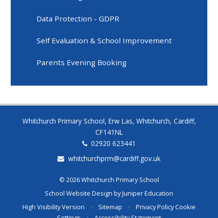
Data Protection - GDPR
Self Evaluation & School Improvement
Parents Evening Booking
Whitchurch Primary School, Erw Las, Whitchurch, Cardiff,
CF141NL
02920 623441
whitchurchprm@cardiff.gov.uk
© 2026 Whitchurch Primary School
School Website Design by
Juniper Education
High Visibility Version
•
Sitemap
•
Privacy Policy
Cookie
Settings
•
Accessibility Statement