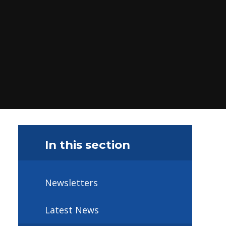
In this section
Newsletters
Latest News