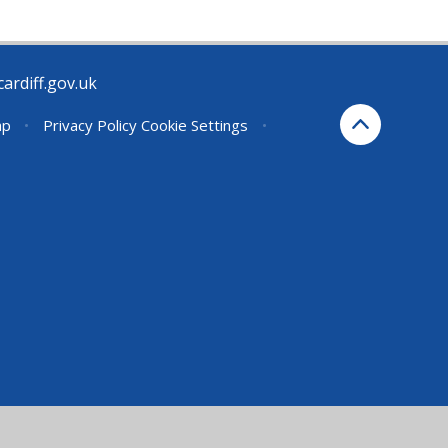
rdiff.gov.uk
ap
•
Privacy Policy
Cookie Settings
•