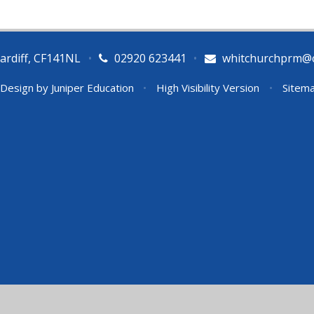
ardiff, CF141NL
•
02920 623441
•
whitchurchprm@ca
 Design by
Juniper Education
•
High Visibility Version
•
Sitem