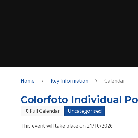
Home
Key Information
Calendar
Colorfoto Individual Po
Full Calendar
Uncategorised
This event will take place on 21/10/2026