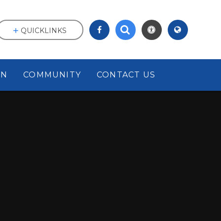
QUICKLINKS
ON
COMMUNITY
CONTACT US