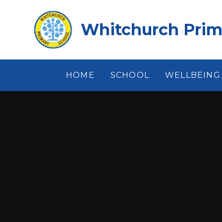
Skip to content ↓
Whitchurch Prim
HOME
SCHOOL
WELLBEING