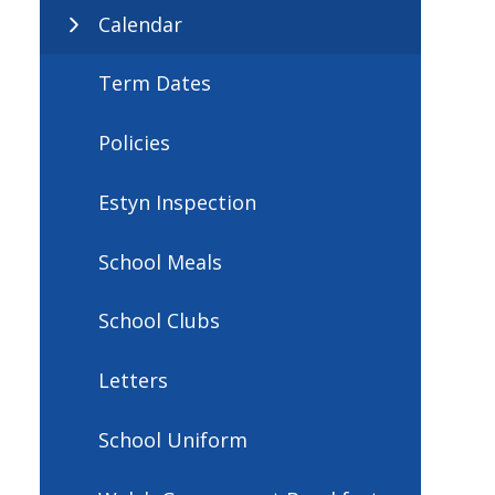
Calendar
Term Dates
Policies
Estyn Inspection
School Meals
School Clubs
Letters
School Uniform