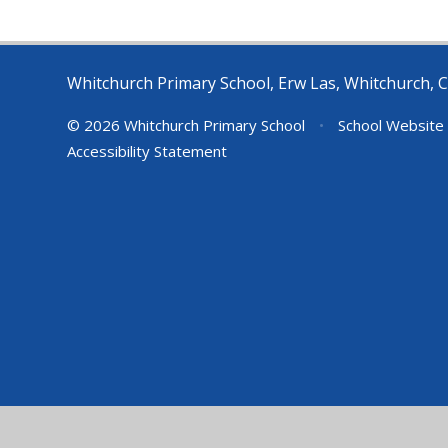
Whitchurch Primary School, Erw Las, Whitchurch, C
© 2026 Whitchurch Primary School
•
School Website
Accessibility Statement
Cookie Policy