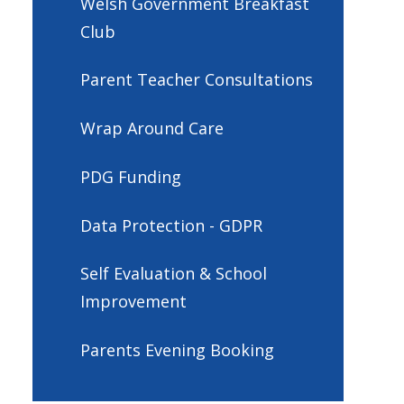
Welsh Government Breakfast
Club
Parent Teacher Consultations
Wrap Around Care
PDG Funding
Data Protection - GDPR
Self Evaluation & School
Improvement
Parents Evening Booking