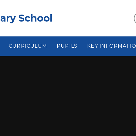
ary School
CURRICULUM
PUPILS
KEY INFORMATI