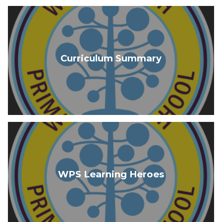
Curriculum Summary
WPS Learning Heroes