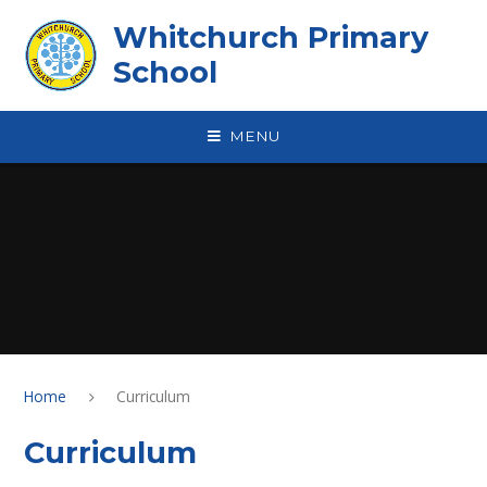
Skip to content ↓
Whitchurch Primary
School
MENU
Home
Curriculum
Curriculum