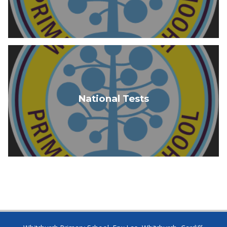
National Tests