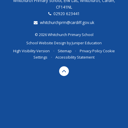
Whitchurch Primary School, Erw Las, Whitchurch, Cardiff,
CF141NL
02920 623441
whitchurchprm@cardiff.gov.uk
© 2026 Whitchurch Primary School
School Website Design by
Juniper Education
High Visibility Version
•
Sitemap
•
Privacy Policy
Cookie
Settings
•
Accessibility Statement