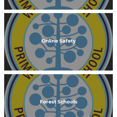
Online Safety
Forest Schools