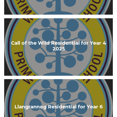
Call of the Wild Residential for Year 4
2025
Llangrannog Residential for Year 6