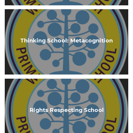
Thinking School: Metacognition
Rights Respecting School