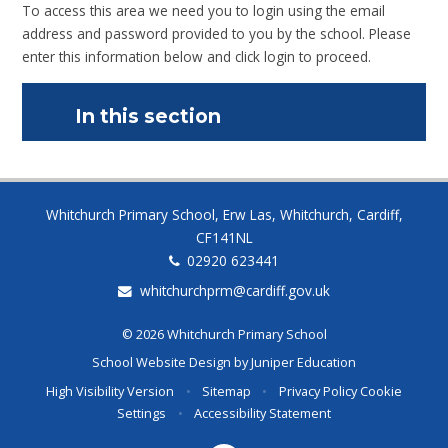
To access this area we need you to login using the email
address and password provided to you by the school. Please
enter this information below and click login to proceed.
In this section
Whitchurch Primary School, Erw Las, Whitchurch, Cardiff,
CF141NL
02920 623441
whitchurchprm@cardiff.gov.uk
© 2026 Whitchurch Primary School
School Website Design by
Juniper Education
High Visibility Version
•
Sitemap
•
Privacy Policy
Cookie
Settings
•
Accessibility Statement