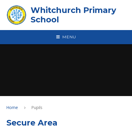
Skip to content ↓
Whitchurch Primary
School
MENU
Home
Pupils
Secure Area