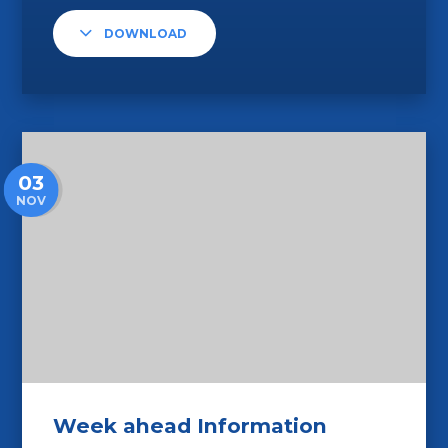
DOWNLOAD
03
NOV
Week ahead Information