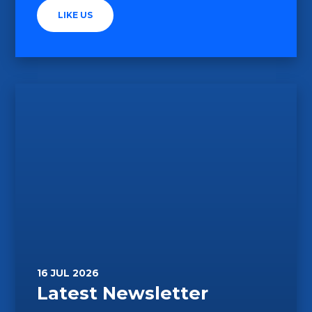
LIKE US