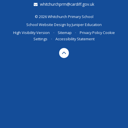
whitchurchprm@cardiff.gov.uk
© 2026 Whitchurch Primary School
School Website Design by
Juniper Education
High Visibility Version
•
Sitemap
•
Privacy Policy
Cookie
Settings
•
Accessibility Statement