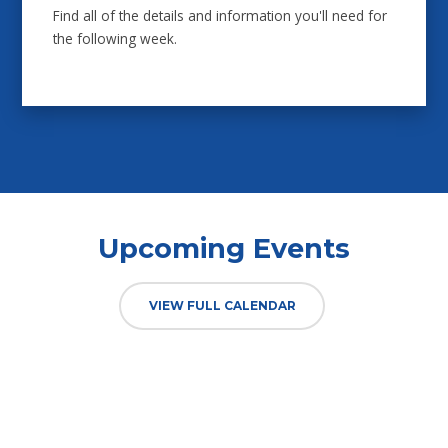
Find all of the details and information you'll need for
the following week.
Upcoming Events
VIEW FULL CALENDAR
TUESDAY
01 SEP