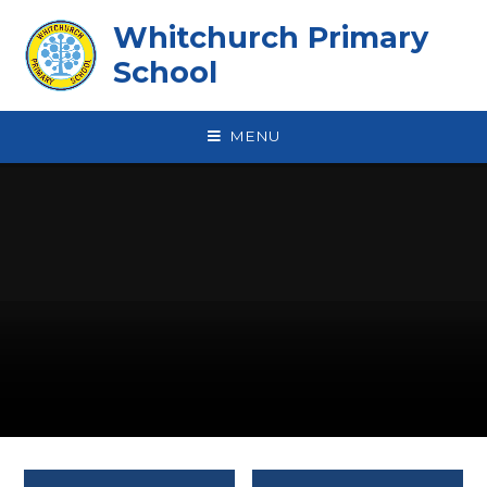
Skip to content ↓
Whitchurch Primary
School
MENU