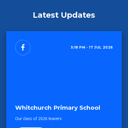
Latest Updates
5:18 PM - 17 JUL 2026
Whitchurch Primary School
Our class of 2026 leavers