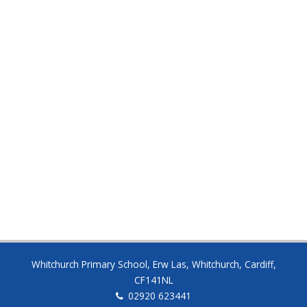
Half Term
8:30am – 3:00pm
SATURDAY
19 DEC
End of Autumn Term
8:30am – 3:00pm
Whitchurch Primary School, Erw Las, Whitchurch, Cardiff,
CF141NL
02920 623441