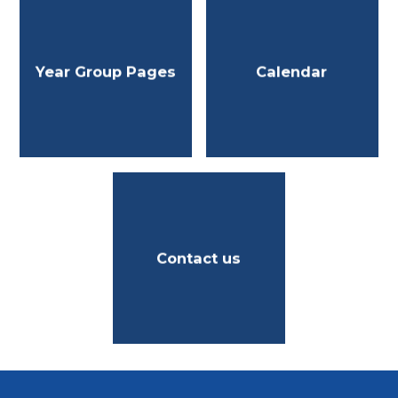
Year Group Pages
Calendar
Contact us