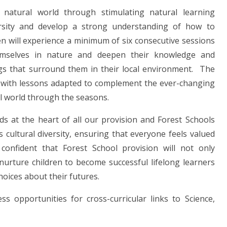
natural world through stimulating natural learning
versity and develop a strong understanding of how to
n will experience a minimum of six consecutive sessions
emselves in nature and deepen their knowledge and
ngs that surround them in their local environment. The
nd, with lessons adapted to complement the ever-changing
al world through the seasons.
ds at the heart of all our provision and Forest Schools
cultural diversity, ensuring that everyone feels valued
 confident that Forest School provision will not only
urture children to become successful lifelong learners
hoices about their futures.
s opportunities for cross-curricular links to Science,