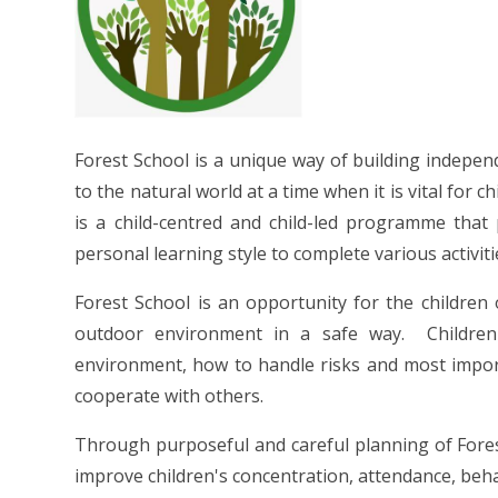
Forest School is a unique way of building indepe
to the natural world at a time when it is vital for 
is a child-centred and child-led programme that 
personal learning style to complete various activiti
Forest School is an opportunity for the children
outdoor environment in a safe way. Children 
environment, how to handle risks and most import
cooperate with others.
Through purposeful and careful planning of Forest
improve children's concentration, attendance, be