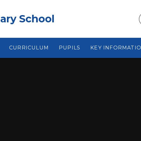
ary School
CURRICULUM
PUPILS
KEY INFORMATI