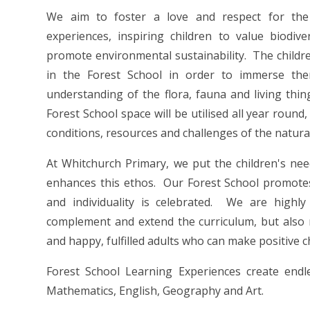
We aim to foster a love and respect for the 
experiences, inspiring children to value biodi
promote environmental sustainability. The childre
in the Forest School in order to immerse th
understanding of the flora, fauna and living thi
Forest School space will be utilised all year rou
conditions, resources and challenges of the natur
At Whitchurch Primary, we put the children's nee
enhances this ethos. Our Forest School promotes 
and individuality is celebrated. We are highly
complement and extend the curriculum, but also n
and happy, fulfilled adults who can make positive c
Forest School Learning Experiences create endles
Mathematics, English, Geography and Art.