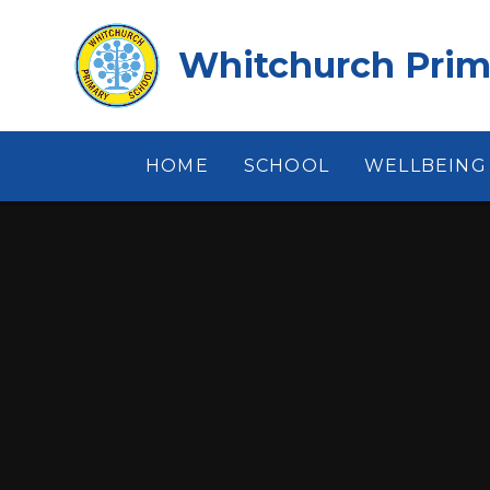
Skip to content ↓
Whitchurch Prim
HOME
SCHOOL
WELLBEING