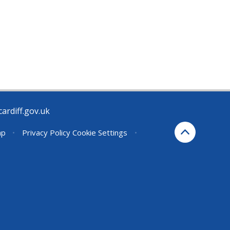
rdiff.gov.uk
ap
•
Privacy Policy
Cookie Settings
•