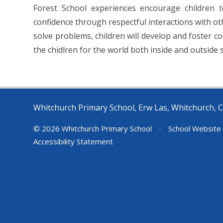
Forest School experiences encourage children t
confidence through respectful interactions with o
solve problems, children will develop and foster c
the chidlren for the world both inside and outside 
Whitchurch Primary School, Erw Las, Whitchurch, C
© 2026 Whitchurch Primary School
•
School Website
Accessibility Statement