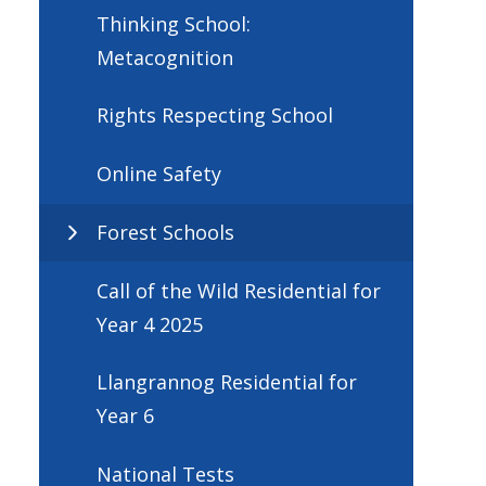
Thinking School:
Metacognition
Rights Respecting School
Online Safety
Forest Schools
Call of the Wild Residential for
Year 4 2025
Llangrannog Residential for
Year 6
National Tests