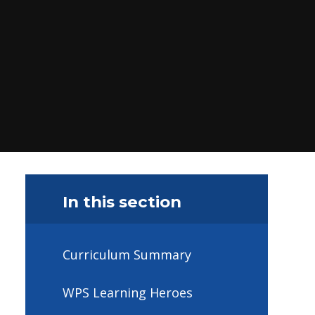
In this section
Curriculum Summary
WPS Learning Heroes