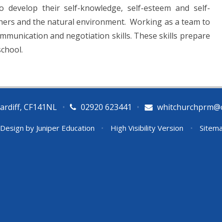
o develop their self-knowledge, self-esteem and self-
thers and the natural environment. Working as a team to
ommunication and negotiation skills. These skills prepare
school.
ardiff, CF141NL
•
02920 623441
•
whitchurchprm@ca
 Design by
Juniper Education
•
High Visibility Version
•
Sitem