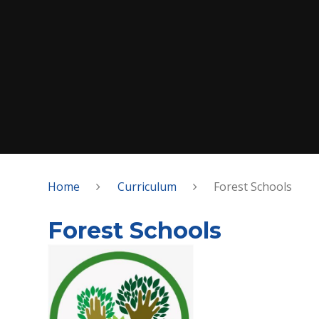
Home
Curriculum
Forest Schools
Forest Schools