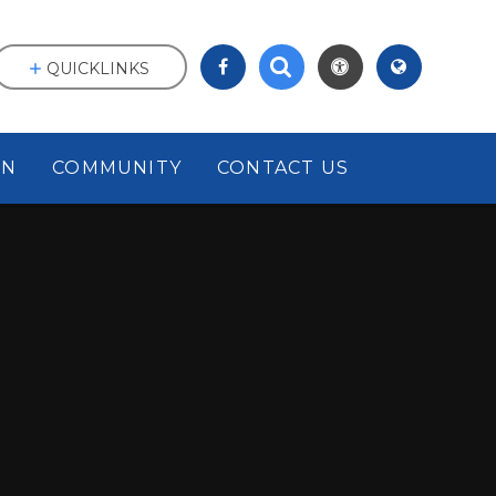
QUICKLINKS
ON
COMMUNITY
CONTACT US