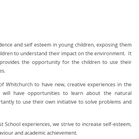
ndence and self esteem in young children, exposing them
children to understand their impact on the environment. It
provides the opportunity for the children to use their
es.
 of Whitchurch to have new, creative experiences in the
will have opportunities to learn about the natural
antly to use their own initiative to solve problems and
 School experiences, we strive to increase self-esteem,
haviour and academic achievement.