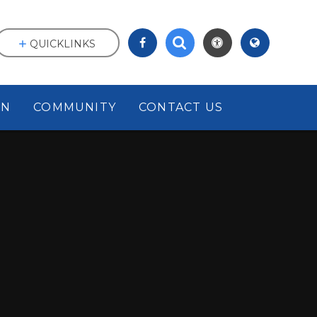
QUICKLINKS
ON
COMMUNITY
CONTACT US