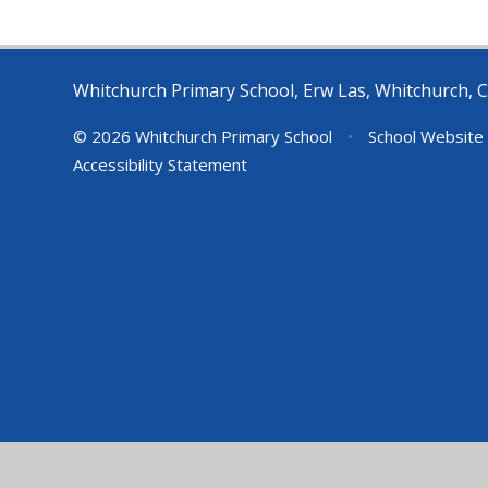
Whitchurch Primary School, Erw Las, Whitchurch, C
© 2026 Whitchurch Primary School
•
School Website
Accessibility Statement
Cookie Policy