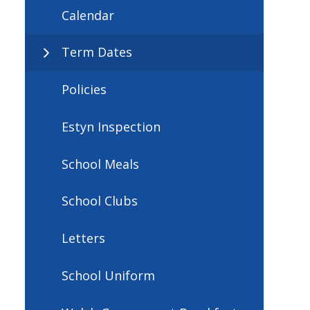
Calendar
Term Dates
Policies
Estyn Inspection
School Meals
School Clubs
Letters
School Uniform