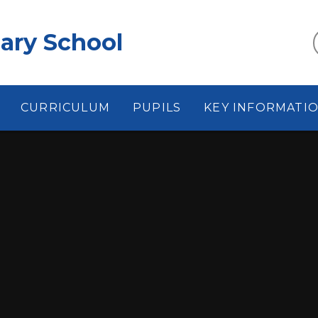
ary School
CURRICULUM
PUPILS
KEY INFORMATI