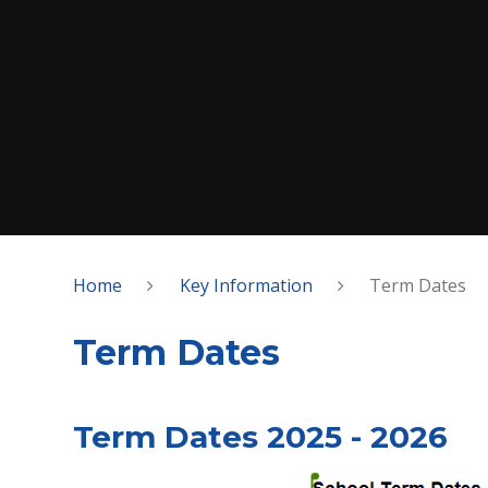
Home
Key Information
Term Dates
Term Dates
Term Dates 2025 - 2026