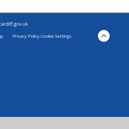
rdiff.gov.uk
ap
•
Privacy Policy
Cookie Settings
•