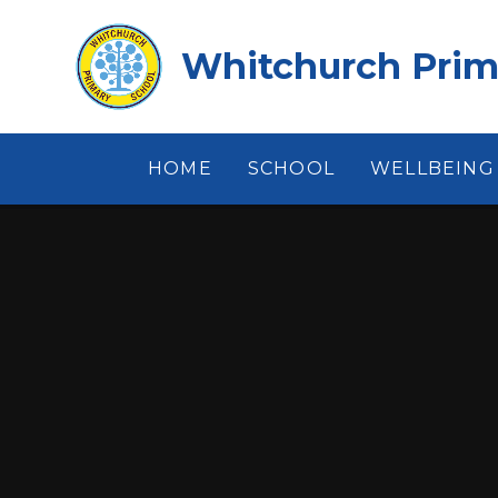
Skip to content ↓
Whitchurch Prim
HOME
SCHOOL
WELLBEING