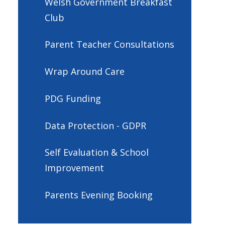
Welsh Government Breakfast
Club
Parent Teacher Consultations
Wrap Around Care
PDG Funding
Data Protection - GDPR
Self Evaluation & School
Improvement
Parents Evening Booking