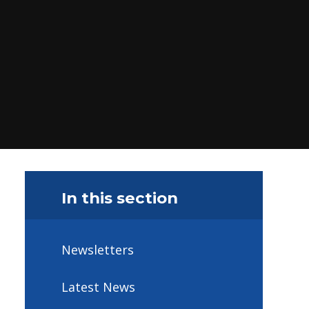
In this section
Newsletters
Latest News