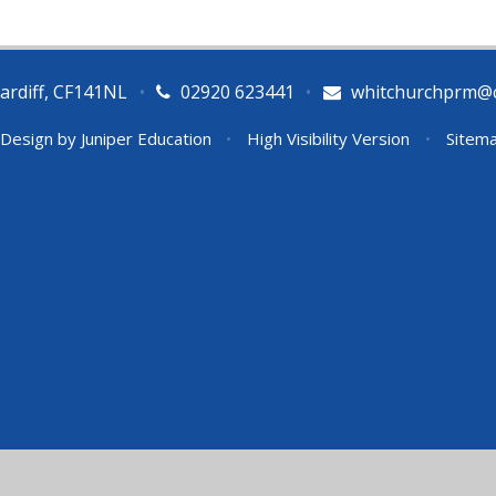
ardiff, CF141NL
•
02920 623441
•
whitchurchprm@ca
 Design by
Juniper Education
•
High Visibility Version
•
Sitem