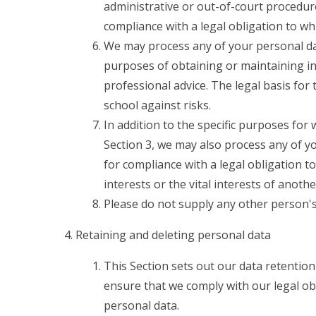
administrative or out-of-court procedure
compliance with a legal obligation to whi
We may process any of your personal data
purposes of obtaining or maintaining i
professional advice. The legal basis for 
school against risks.
In addition to the specific purposes for
Section 3, we may also process any of y
for compliance with a legal obligation to
interests or the vital interests of anoth
Please do not supply any other person's
Retaining and deleting personal data
This Section sets out our data retention
ensure that we comply with our legal obl
personal data.