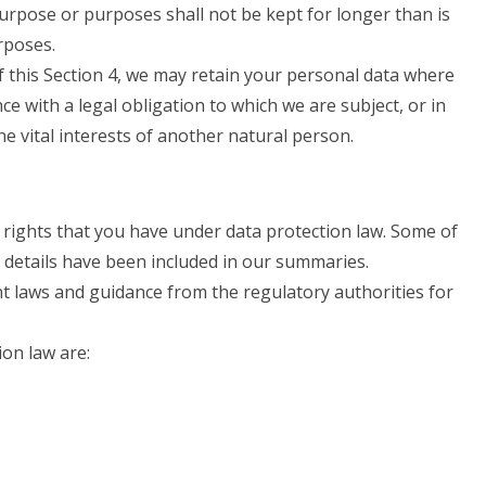
urpose or purposes shall not be kept for longer than is
rposes.
 this Section 4, we may retain your personal data where
ce with a legal obligation to which we are subject, or in
the vital interests of another natural person.
 rights that you have under data protection law. Some of
e details have been included in our summaries.
nt laws and guidance from the regulatory authorities for
ion law are: