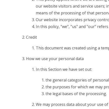
our website visitors and service users;
means of the processing of that persona
Our website incorporates privacy contro
In this policy, "we", "us" and "our" refe
Credit
This document was created using a temp
How we use your personal data
In this Section we have set out:
the general categories of personal
the purposes for which we may pro
the legal bases of the processing.
We may process data about your use of 