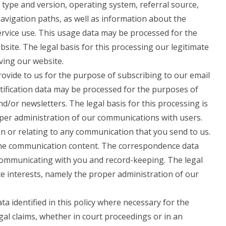
 type and version, operating system, referral source,
navigation paths, as well as information about the
ervice use. This usage data may be processed for the
site. The legal basis for this processing our legitimate
ving our website.
vide to us for the purpose of subscribing to our email
otification data may be processed for the purposes of
nd/or newsletters. The legal basis for this processing is
oper administration of our communications with users.
n or relating to any communication that you send to us.
he communication content. The correspondence data
ommunicating with you and record-keeping. The legal
ate interests, namely the proper administration of our
 identified in this policy where necessary for the
gal claims, whether in court proceedings or in an