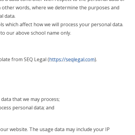
 in other words, where we determine the purposes and
l data.
ls which affect how we will process your personal data.
rs to our above school name only.
late from SEQ Legal (
https://seqlegal.com
).
 data that we may process;
cess personal data; and
our website. The usage data may include your IP