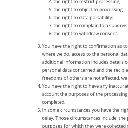
the right to restrict processing;
the right to object to processing;
the right to data portability;
the right to complain to a supervis
the right to withdraw consent.
You have the right to confirmation as t
where we do, access to the personal data
additional information includes details 
personal data concerned and the recipie
freedoms of others are not affected, we 
You have the right to have any inaccurat
account the purposes of the processing
completed.
In some circumstances you have the rig
delay. Those circumstances include: the 
purposes for which they were collected 