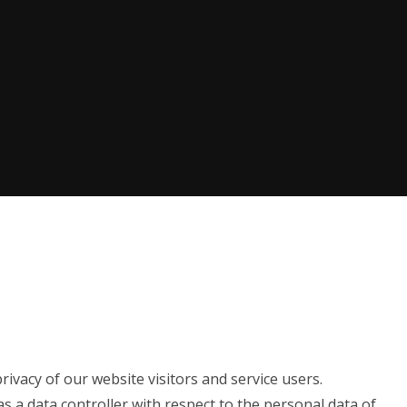
ivacy of our website visitors and service users.
as a data controller with respect to the personal data of