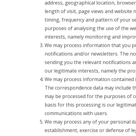
address, geographical location, browser
length of visit, page views and website 
timing, frequency and pattern of your s
purposes of analysing the use of the web
interests, namely monitoring and impro
We may process information that you pro
notifications and/or newsletters. The n
sending you the relevant notifications a
our legitimate interests, namely the pr
We may process information contained i
The correspondence data may include t
may be processed for the purposes of c
basis for this processing is our legitim
communications with users.
We may process any of your personal data
establishment, exercise or defense of le