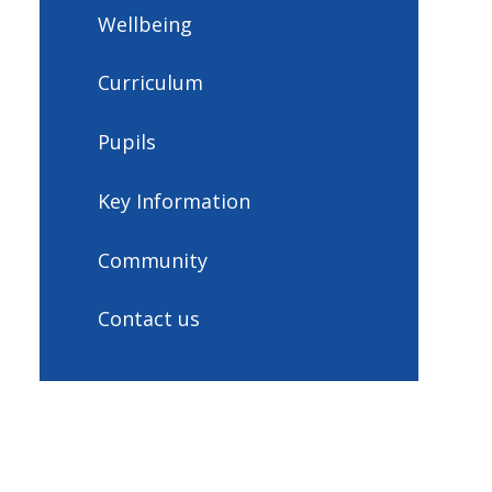
Wellbeing
Curriculum
Pupils
Key Information
Community
Contact us