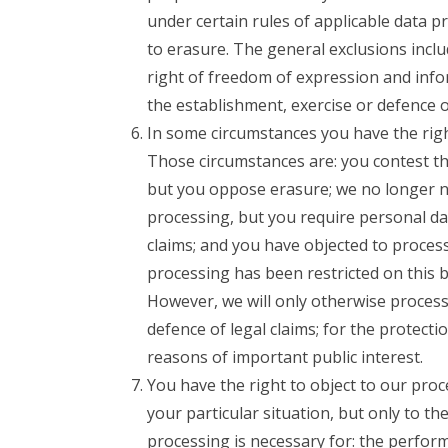
under certain rules of applicable data p
to erasure. The general exclusions inclu
right of freedom of expression and infor
the establishment, exercise or defence of
In some circumstances you have the right
Those circumstances are: you contest th
but you oppose erasure; we no longer n
processing, but you require personal dat
claims; and you have objected to process
processing has been restricted on this 
However, we will only otherwise process 
defence of legal claims; for the protecti
reasons of important public interest.
You have the right to object to our pro
your particular situation, but only to th
processing is necessary for: the performa