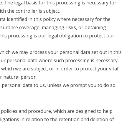
. The legal basis for this processing is necessary for
ch the controller is subject.
 identified in this policy where necessary for the
nsurance coverage, managing risks, or obtaining
this processing is our legal obligation to protect our
 which we may process your personal data set out in this
our personal data where such processing is necessary
 which we are subject, or in order to protect your vital
er natural person.
 personal data to us, unless we prompt you to do so.
 policies and procedure, which are designed to help
igations in relation to the retention and deletion of