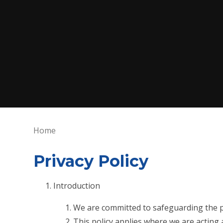
Home
Privacy Policy
Introduction
We are committed to safeguarding the pr
This policy applies where we are acting 