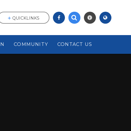
QUICKLINKS
ON
COMMUNITY
CONTACT US