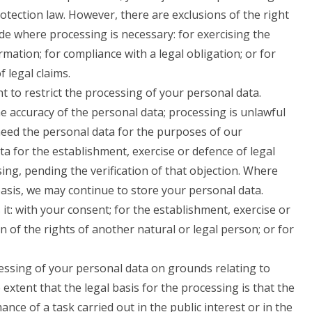
rotection law. However, there are exclusions of the right
de where processing is necessary: for exercising the
mation; for compliance with a legal obligation; or for
 legal claims.
 to restrict the processing of your personal data.
e accuracy of the personal data; processing is unlawful
eed the personal data for the purposes of our
a for the establishment, exercise or defence of legal
ing, pending the verification of that objection. Where
basis, we may continue to store your personal data.
it: with your consent; for the establishment, exercise or
on of the rights of another natural or legal person; or for
cessing of your personal data on grounds relating to
e extent that the legal basis for the processing is that the
nce of a task carried out in the public interest or in the