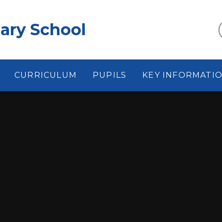
ary School
CURRICULUM
PUPILS
KEY INFORMATI