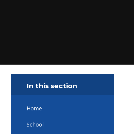
In this section
Home
School