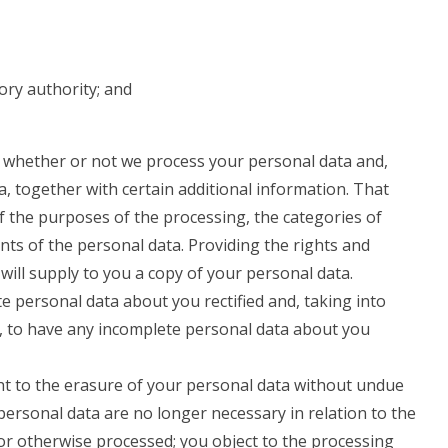
ory authority; and
o whether or not we process your personal data and,
, together with certain additional information. That
of the purposes of the processing, the categories of
nts of the personal data. Providing the rights and
will supply to you a copy of your personal data.
e personal data about you rectified and, taking into
, to have any incomplete personal data about you
ht to the erasure of your personal data without undue
personal data are no longer necessary in relation to the
or otherwise processed; you object to the processing