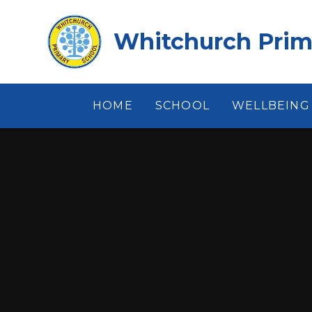
Skip to content ↓
Whitchurch Prim
HOME
SCHOOL
WELLBEING