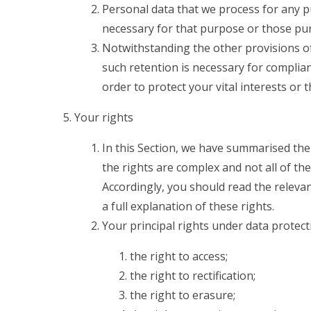
Personal data that we process for any p
necessary for that purpose or those pu
Notwithstanding the other provisions of
such retention is necessary for complian
order to protect your vital interests or 
Your rights
In this Section, we have summarised the
the rights are complex and not all of th
Accordingly, you should read the releva
a full explanation of these rights.
Your principal rights under data protect
the right to access;
the right to rectification;
the right to erasure;