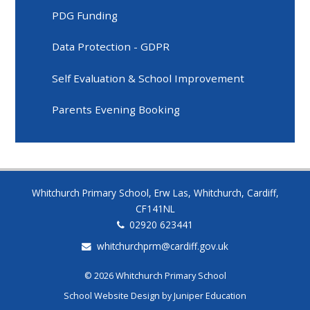
PDG Funding
Data Protection - GDPR
Self Evaluation & School Improvement
Parents Evening Booking
Whitchurch Primary School, Erw Las, Whitchurch, Cardiff,
CF141NL
02920 623441
whitchurchprm@cardiff.gov.uk
© 2026 Whitchurch Primary School
School Website Design by
Juniper Education