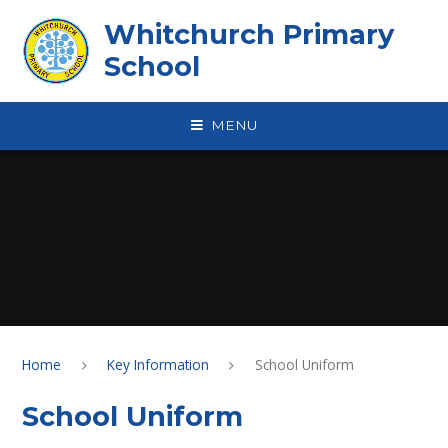
Skip to content ↓
Whitchurch Primary
School
MENU
Home
Key Information
School Uniform
School Uniform