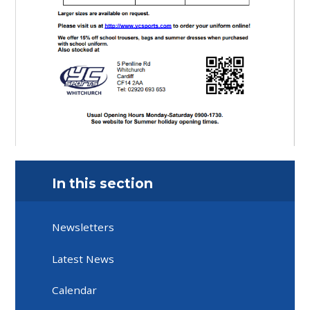
In this section
Newsletters
Latest News
Calendar