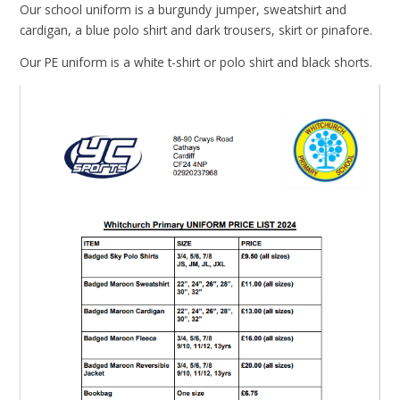
Our school uniform is a burgundy jumper, sweatshirt and
cardigan, a blue polo shirt and dark trousers, skirt or pinafore.
Our PE uniform is a white t-shirt or polo shirt and black shorts.