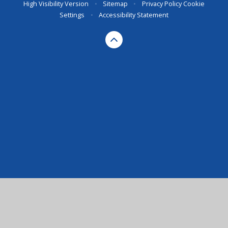
High Visibility Version
•
Sitemap
•
Privacy Policy
Cookie
Settings
•
Accessibility Statement
Cookie Policy
This site uses cookies to store information on your computer.
Click here for more information
Accept All
Manage Cookies
Deny All