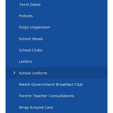
Term Dates
Policies
Estyn Inspection
School Meals
School Clubs
Letters
School Uniform
Welsh Government Breakfast Club
Parent Teacher Consultations
Wrap Around Care