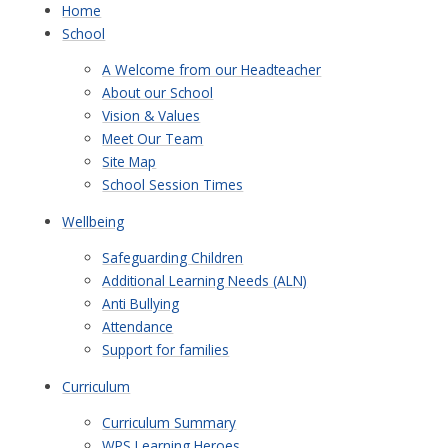
Home
School
A Welcome from our Headteacher
About our School
Vision & Values
Meet Our Team
Site Map
School Session Times
Wellbeing
Safeguarding Children
Additional Learning Needs (ALN)
Anti Bullying
Attendance
Support for families
Curriculum
Curriculum Summary
WPS Learning Heroes