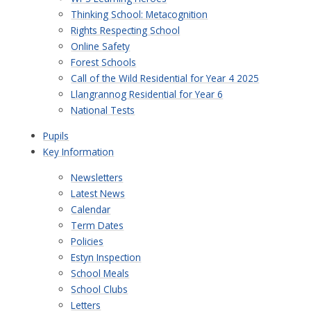
Thinking School: Metacognition
Rights Respecting School
Online Safety
Forest Schools
Call of the Wild Residential for Year 4 2025
Llangrannog Residential for Year 6
National Tests
Pupils
Key Information
Newsletters
Latest News
Calendar
Term Dates
Policies
Estyn Inspection
School Meals
School Clubs
Letters