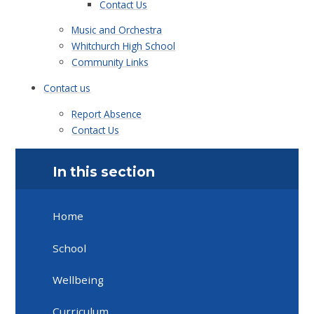
Contact Us
Music and Orchestra
Whitchurch High School
Community Links
Contact us
Report Absence
Contact Us
In this section
Home
School
Wellbeing
Curriculum