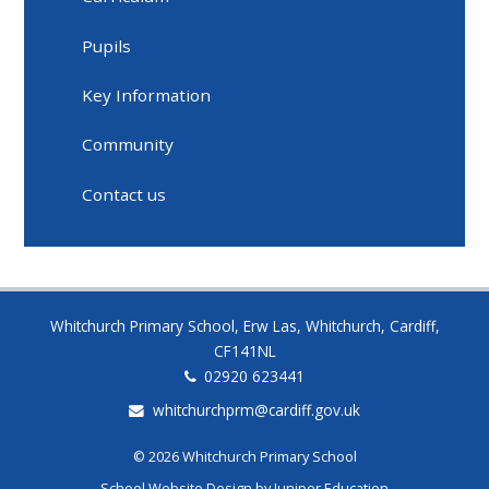
Pupils
Key Information
Community
Contact us
Whitchurch Primary School, Erw Las, Whitchurch, Cardiff,
CF141NL
02920 623441
whitchurchprm@cardiff.gov.uk
© 2026 Whitchurch Primary School
School Website Design by
Juniper Education