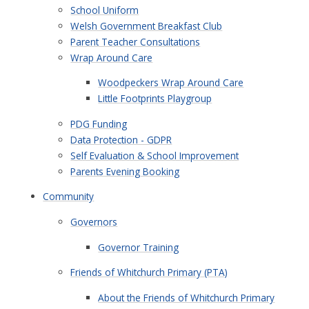
School Uniform
Welsh Government Breakfast Club
Parent Teacher Consultations
Wrap Around Care
Woodpeckers Wrap Around Care
Little Footprints Playgroup
PDG Funding
Data Protection - GDPR
Self Evaluation & School Improvement
Parents Evening Booking
Community
Governors
Governor Training
Friends of Whitchurch Primary (PTA)
About the Friends of Whitchurch Primary