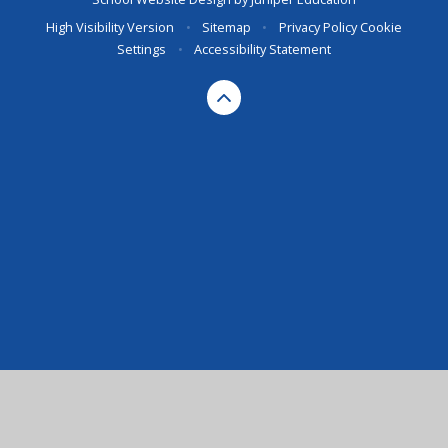
High Visibility Version
•
Sitemap
•
Privacy Policy
Cookie
Settings
•
Accessibility Statement
Cookie Policy
This site uses cookies to store information on your computer.
Click here for more information