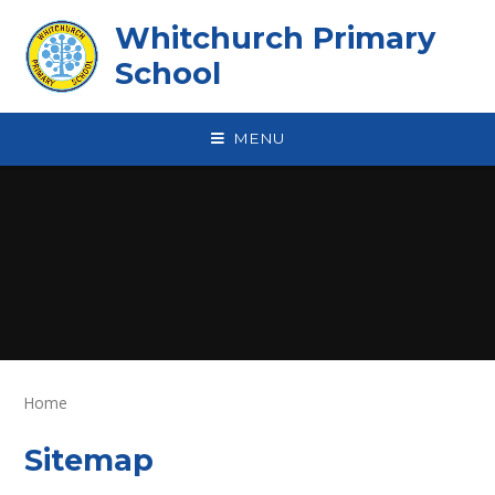
Skip to content ↓
Whitchurch Primary
School
MENU
Home
Sitemap