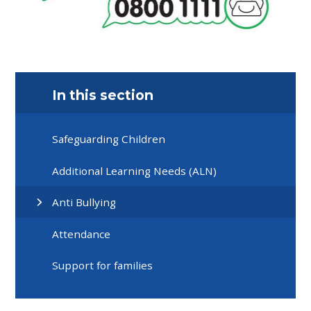
In this section
Safeguarding Children
Additional Learning Needs (ALN)
Anti Bullying
Attendance
Support for families