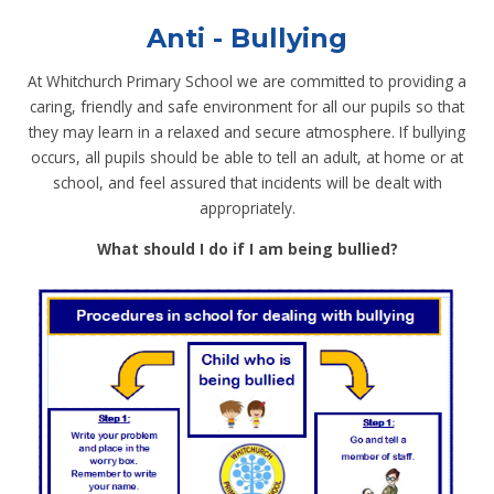
Anti - Bullying
At Whitchurch Primary School we are committed to providing a
caring, friendly and safe environment for all our pupils so that
they may learn in a relaxed and secure atmosphere. If bullying
occurs, all pupils should be able to tell an adult, at home or at
school, and feel assured that incidents will be dealt with
appropriately.
What should I do if I am being bullied?