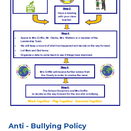
Anti - Bullying Policy