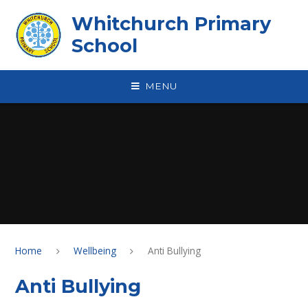
Skip to content ↓
Whitchurch Primary
School
MENU
Home
Wellbeing
Anti Bullying
Anti Bullying