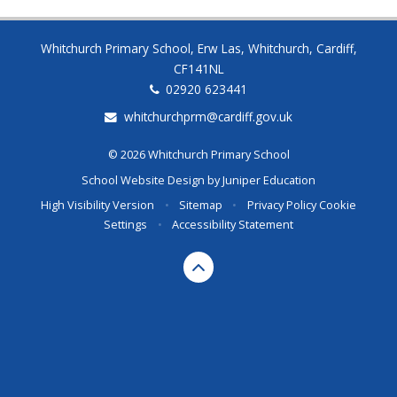
Whitchurch Primary School, Erw Las, Whitchurch, Cardiff,
CF141NL
02920 623441
whitchurchprm@cardiff.gov.uk
© 2026 Whitchurch Primary School
School Website Design by
Juniper Education
High Visibility Version
•
Sitemap
•
Privacy Policy
Cookie
Settings
•
Accessibility Statement