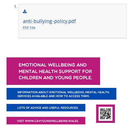
anti-bullying-policy.pdf
PDF File