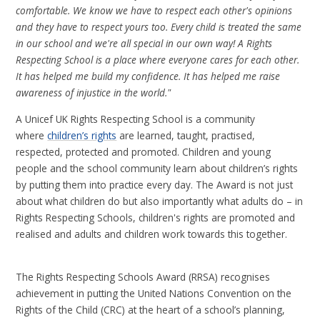
comfortable. We know we have to respect each other's opinions
and they have to respect yours too. Every child is treated the same
in our school and we're all special in our own way! A Rights
Respecting School is a place where everyone cares for each other.
It has helped me build my confidence. It has helped me raise
awareness of injustice in the world."
A Unicef UK Rights Respecting School is a community
where
children’s rights
are learned, taught, practised,
respected, protected and promoted. Children and young
people and the school community learn about children’s rights
by putting them into practice every day. The Award is not just
about what children do but also importantly what adults do – in
Rights Respecting Schools, children's rights are promoted and
realised and adults and children work towards this together.
The Rights Respecting Schools Award (RRSA) recognises
achievement in putting the United Nations Convention on the
Rights of the Child (CRC) at the heart of a school’s planning,