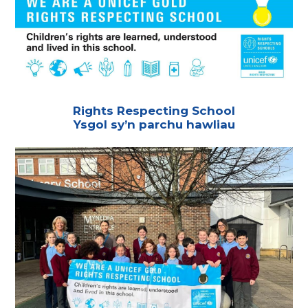
Rights Respecting School
Ysgol sy’n parchu hawliau