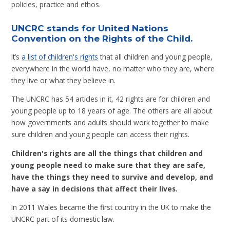
policies, practice and ethos.
UNCRC stands for United Nations
Convention on the Rights of the Child.
It’s
a list of children's rights
that all children and young people,
everywhere in the world have, no matter who they are, where
they live or what they believe in.
The UNCRC has 54 articles in it, 42 rights are for children and
young people up to 18 years of age. The others are all about
how governments and adults should work together to make
sure children and young people can access their rights.
Children's rights are all the things that children and
young people need to make sure that they are safe,
have the things they need to survive and develop, and
have a say in decisions that affect their lives.
In 2011 Wales became the first country in the UK to make the
UNCRC part of its domestic law.