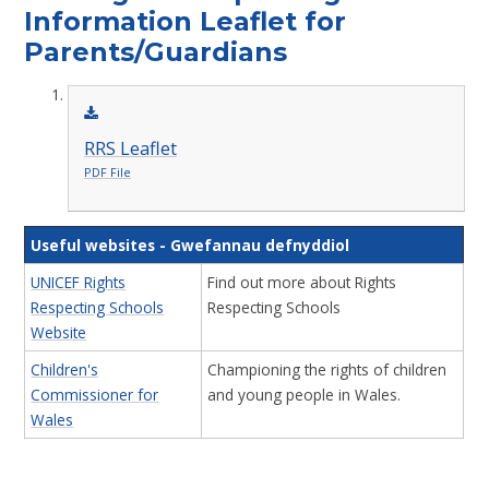
Information Leaflet for
Parents/Guardians
RRS Leaflet
PDF File
Useful websites -
Gwefannau defnyddiol
UNICEF Rights
Find out more about Rights
Respecting Schools
Respecting Schools
Website
Children's
Championing the rights of children
Commissioner for
and young people in Wales.
Wales