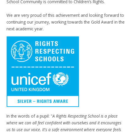
School Community is committed to Children’s Rights.
We are very proud of this achievement and looking forward to
continuing our journey, working towards the Gold Award in the
next academic year.
In the words of a pupil: "
A Rights Respecting School is a place
where we can all feel confident with ourselves and it encourages
us to use our voice. It's a safe environment where everyone feels