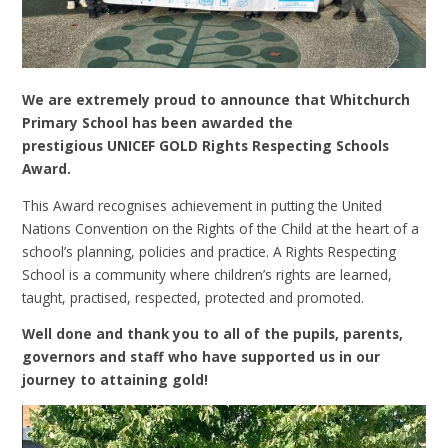
We are extremely proud to announce that Whitchurch
Primary School has been awarded the
prestigious UNICEF GOLD Rights Respecting Schools
Award.
This Award recognises achievement in putting the United
Nations Convention on the Rights of the Child at the heart of a
school’s planning, policies and practice. A Rights Respecting
School is a community where children’s rights are learned,
taught, practised, respected, protected and promoted.
Well done and thank you to all of the pupils, parents,
governors and staff who have supported us in our
journey to attaining gold!