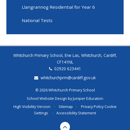
Llangrannog Residential for Year 6
National Tests
Whitchurch Primary School, Erw Las, Whitchurch, Cardiff,
CF141NL
02920 623441
whitchurchprm@cardiff.gov.uk
© 2026 Whitchurch Primary School
School Website Design by
Juniper Education
High Visibility Version
•
Sitemap
•
Privacy Policy
Cookie
Settings
•
Accessibility Statement