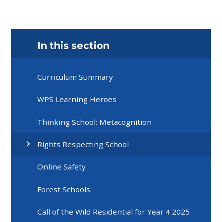
In this section
Curriculum Summary
WPS Learning Heroes
Thinking School: Metacognition
Rights Respecting School
Online Safety
Forest Schools
Call of the Wild Residential for Year 4 2025