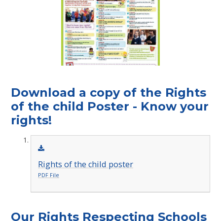
Download a copy of the Rights
of the child Poster - Know your
rights!
Rights of the child poster
PDF File
Our Rights Respecting Schools