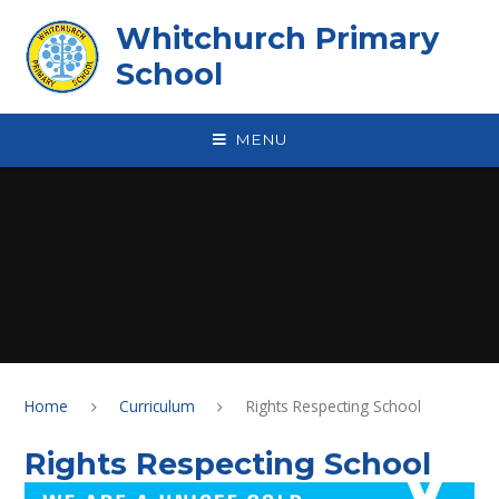
Skip to content ↓
Whitchurch Primary
School
MENU
Home
Curriculum
Rights Respecting School
Rights Respecting School