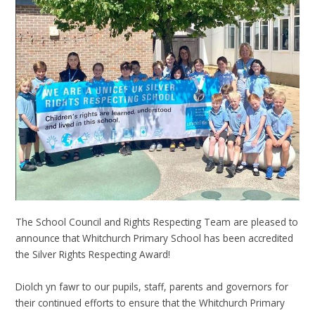
The School Council and Rights Respecting Team are pleased to
announce that Whitchurch Primary School has been accredited
the Silver Rights Respecting Award!
Diolch yn fawr to our pupils, staff, parents and governors for
their continued efforts to ensure that the Whitchurch Primary